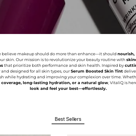
 we believe makeup should do more than enhance—it should
nourish,
ur skin. Our mission is to revolutionize your beauty routine with
skin
as
that prioritize both performance and skin health. Inspired by
cutti
y
and designed for all skin types, our
Serum Boosted Skin Tint
deliver
nish while hydrating and improving your complexion over time. Wheth
 coverage, long-lasting hydration, or a natural glow
, VitaliQ is he
look and feel your best—effortlessly.
Best Sellers