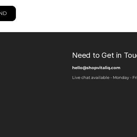
ND
Need to Get in To
hello@shopvitaliq.com
Live chat available - Monday - 
Payment