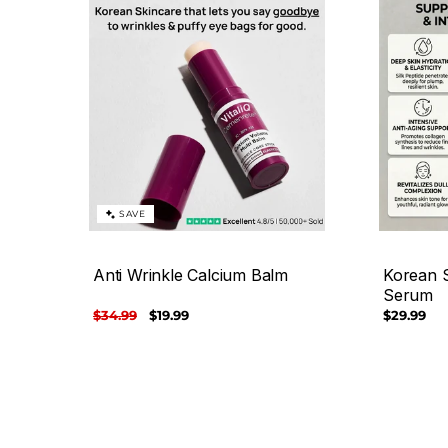
SAVE
Anti Wrinkle Calcium Balm
Korean S
Serum
Regular
$34.99
Sale
$19.99
Regular
$29.99
price
price
price