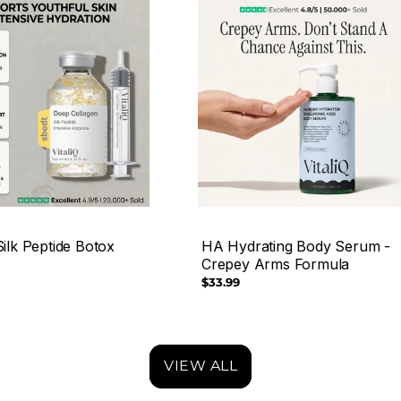
ilk Peptide Botox
HA Hydrating Body Serum -
Crepey Arms Formula
Regular
$33.99
price
VIEW ALL