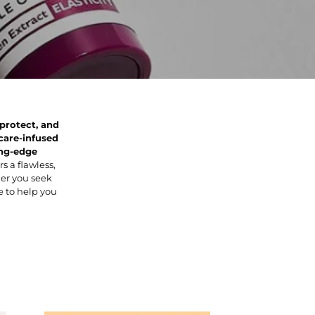
 protect, and
care-infused
ng-edge
s a flawless,
er you seek
re to help you