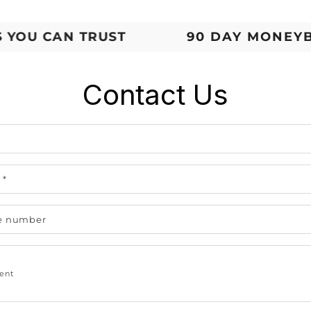
U CAN TRUST
90 DAY MONEYBAC
Contact Us
e
l
*
e number
ent