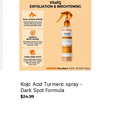
Kojic Acid Turmeric spray -
Dark Spot Formula
Regular
$24.99
price