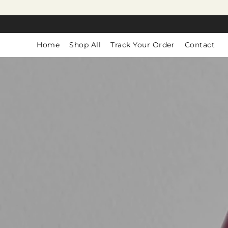
SKIP TO
CONTENT
Home
Shop All
Track Your Order
Contact