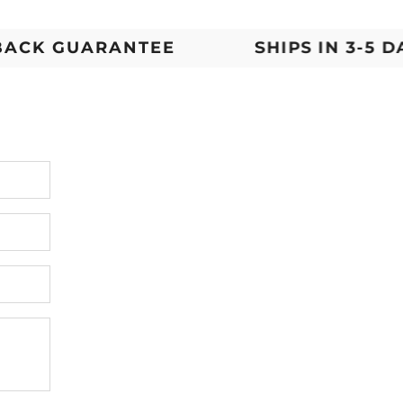
K GUARANTEE
SHIPS IN 3-5 DAYS