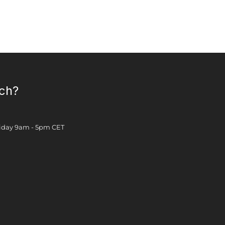
uch?
Friday 9am - 5pm CET