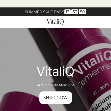
SUMMER SALE ENDS
13
:
33
:
49
VitaliQ
40% Off Until Midnight
SHOP NOW