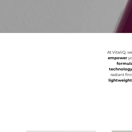
At VitaliQ,
empower
yo
formul
technolog
radiant fi
lightweight