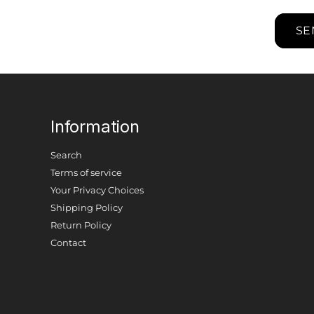
SE
Information
Search
Terms of service
Your Privacy Choices
Shipping Policy
Return Policy
Contact