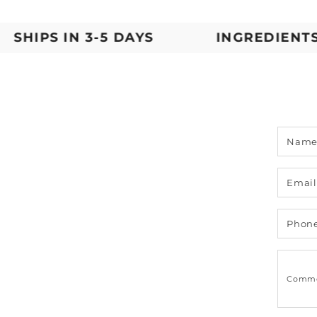
IPS IN 3-5 DAYS
INGREDIENTS YO
Nam
Emai
Phon
Comm