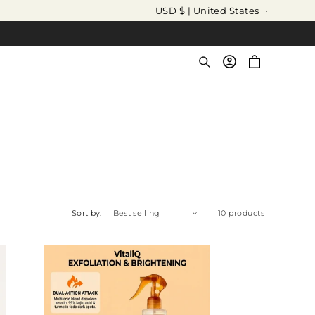
C
USD $ | United States
o
u
Log
Cart
in
n
t
r
y
/
r
e
Sort by:
10 products
g
i
o
n