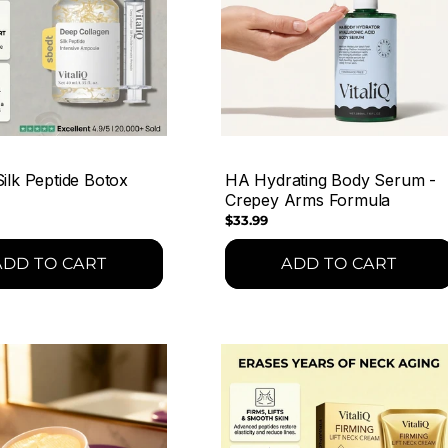
ilk Peptide Botox
HA Hydrating Body Serum -
Crepey Arms Formula
Regular
$33.99
price
ADD TO CART
ADD TO CART