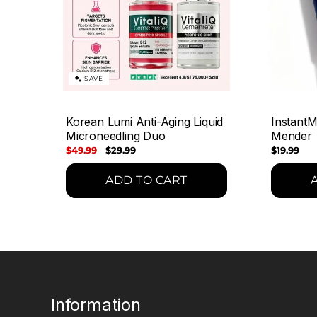
SAVE
Korean Lumi Anti-Aging Liquid
InstantM
Microneedling Duo
Mender
Regular
$49.99
Sale
$29.99
Regular
$19.99
price
price
price
ADD TO CART
Information