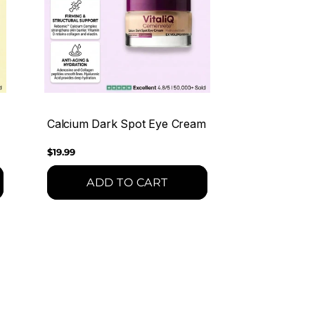
Calcium Dark Spot Eye Cream
Regular
$19.99
price
ADD TO CART