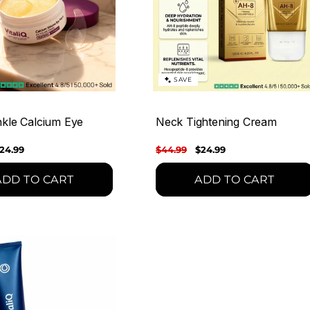
SAVE
nkle Calcium Eye
Neck Tightening Cream
ale
24.99
Regular
$44.99
Sale
$24.99
rice
price
price
ADD TO CART
ADD TO CART