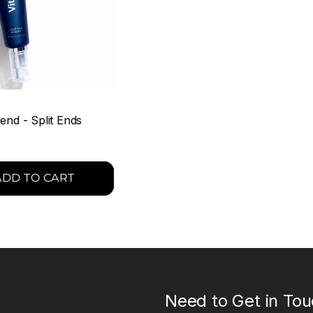
end - Split Ends
ADD TO CART
Need to Get in To