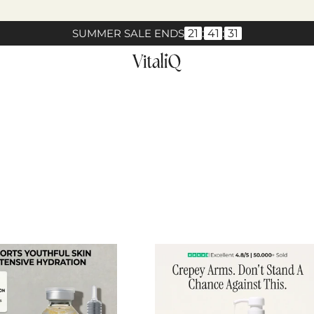
SUMMER SALE ENDS
21
:
41
:
30