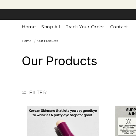
SKIP TO
CONTENT
Home
Shop All
Track Your Order
Contact
Home
Our Products
C
Our Products
o
l
FILTER
l
e