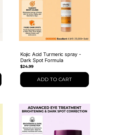
Kojic Acid Turmeric spray -
Dark Spot Formula
Regular
$24.99
price
ADD TO CART